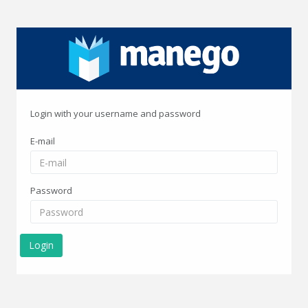
Login with your username and password
E-mail
Password
Login